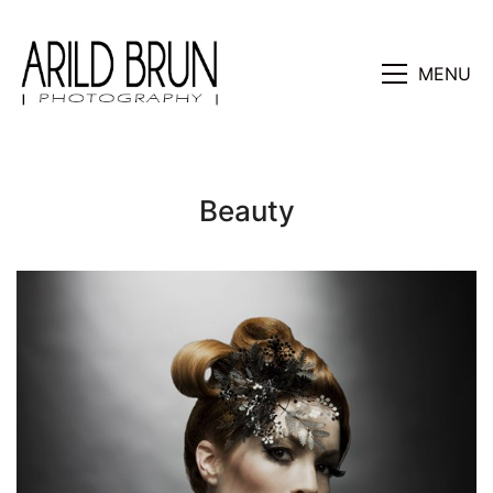
MENU
Beauty