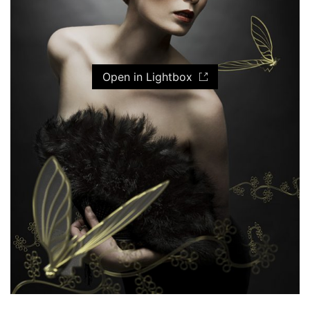
Open in Lightbox