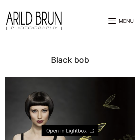
MENU
Black bob
Open in Lightbox