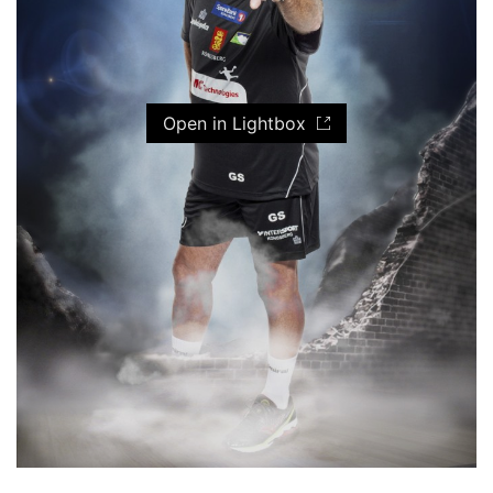
Open in Lightbox