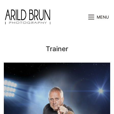
MENU
Trainer