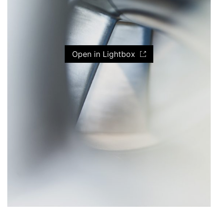
Open in Lightbox