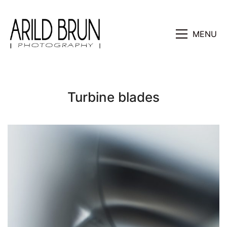
MENU
Turbine blades